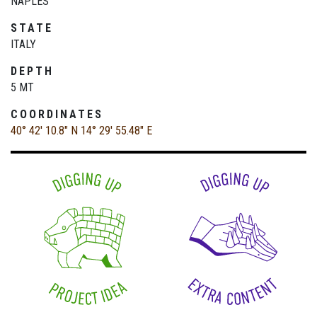
NAPLES
STATE
ITALY
DEPTH
5 MT
COORDINATES
40° 42' 10.8" N
14° 29' 55.48" E