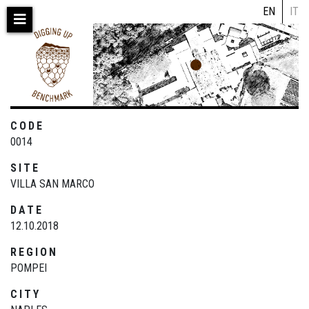
Skip
EN
IT
to
main
content
CODE
0014
SITE
VILLA SAN MARCO
DATE
12.10.2018
REGION
POMPEI
CITY