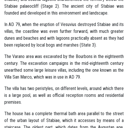
Stabiae palaeocliff (Stage 2). The ancient city of Stabiae was
founded and developed in this environment and landscape.
In AD 79, when the eruption of Vesuvius destroyed Stabiae and its
villas, the coastline was even further forward, with much greater
dunes and beaches and with lagoons practically absent as they had
been replaced by local bogs and marshes (State 3).
The Varano area was excavated by the Bourbons in the eighteenth
century. The excavation campaigns in the mid-eighteenth century
unearthed some large leisure villas, including the one known as the
Villa San Marco, which was in use in AD 79.
The villa has two peristyles, on different levels, around which there
is a large pool, as well as official reception rooms and residential
premises.
The house has a complete thermal bath area parallel to the street
of the urban layout of Stabiae, which it accesses by means of a
staircase. The oldest part, which dates from the Augustan age,