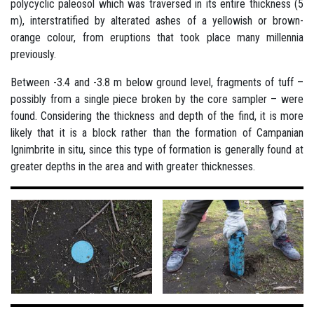
polycyclic paleosol which was traversed in its entire thickness (5
m), interstratified by alterated ashes of a yellowish or brown-
orange colour, from eruptions that took place many millennia
previously.
Between -3.4 and -3.8 m below ground level, fragments of tuff –
possibly from a single piece broken by the core sampler – were
found. Considering the thickness and depth of the find, it is more
likely that it is a block rather than the formation of Campanian
Ignimbrite in situ, since this type of formation is generally found at
greater depths in the area and with greater thicknesses.