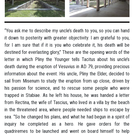
“You ask me to describe my uncle’s death to you, so you can hand
it down to posterity with greater objectivity. I am grateful to you,
for I am sure that if it is you who celebrate it, his death will be
destined for everlasting glory,” These are the opening words of the
letter in which Pliny the Younger tells Tacitus about his uncle’s
death during the eruption of Vesuvius in AD 79, providing precious
information about the event. His uncle, Pliny the Elder, decided to
sail from Misenum to study the eruption from up close, driven by
his passion for science, and to rescue some people who were
trapped in Stabiae. As he left his house, he was handed a letter
from Rectina, the wife of Tascius, who lived in a villa by the beach
in the threatened area, where people needed ships to escape by
sea. “So he changed his plans, and what he had begun in a spirit of
inquiry he completed as a hero. He gave orders for the
quadriremes to be launched and went on board himself to help