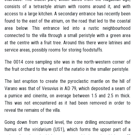
consists of a tetrastyle atrium with rooms around it, and with
access to a large kitchen. A secondary entrance has recently been
found to the east of the atrium, on the road that led to the coastal
area below. This entrance led into a rustic neighbourhood
connected to the villa through a small peristyle with a green area
at the centre with a fruit tree. Around this there were latrines and
service areas, possibly rooms for storing foodstuffs.
The 0014 core sampling site was in the north-western corner of
the fruit orchard to the west of the
natatio
in the smaller peristyle.
The last eruption to create the pyroclastic mantle on the hill of
Varano was that of Vesuvius in AD 79, which deposited a seam of
a pumice and cinerite, on average between 1.5 and 2.5 m thick.
This was not encountered as it had been removed in order to
reveal the remains of the villa.
Going down from ground level, the core drilling encountered the
humus of the
viridarium
(US1), which forms the upper part of a