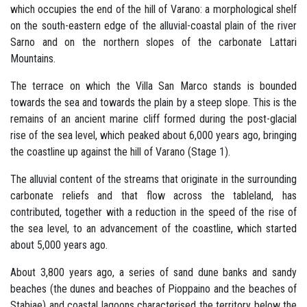
which occupies the end of the hill of Varano: a morphological shelf
on the south-eastern edge of the alluvial-coastal plain of the river
Sarno and on the northern slopes of the carbonate Lattari
Mountains.
The terrace on which the Villa San Marco stands is bounded
towards the sea and towards the plain by a steep slope. This is the
remains of an ancient marine cliff formed during the post-glacial
rise of the sea level, which peaked about 6,000 years ago, bringing
the coastline up against the hill of Varano (Stage 1).
The alluvial content of the streams that originate in the surrounding
carbonate reliefs and that flow across the tableland, has
contributed, together with a reduction in the speed of the rise of
the sea level, to an advancement of the coastline, which started
about 5,000 years ago.
About 3,800 years ago, a series of sand dune banks and sandy
beaches (the dunes and beaches of Pioppaino and the beaches of
Stabiae) and coastal lagoons characterised the territory below the