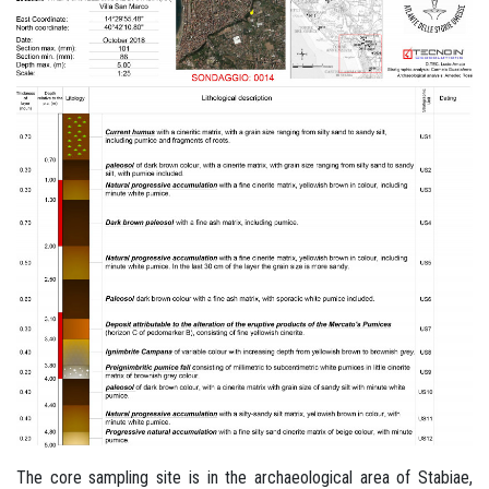
The core sampling site is in the archaeological area of Stabiae,