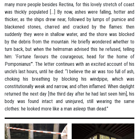
many more people besides Rectina, for this lovely stretch of coast
was thickly populated [...] By now, ashes were falling, hotter and
thicker, as the ships drew near, followed by lumps of pumice and
blackened stones, charred and cracked by the flames: then
suddenly they were in shallow water, and the shore was blocked
by the debris from the mountain. He briefly wondered whether to
turn back, but when the helmsman advised this he refused, telling
him: ‘Fortune favours the courageous; head for the home of
Pomponianus’”. The letter continues with an excited account of his
uncle’s last hours, until he died: “I believe the air was too full of ash,
choking his breathing by blocking his windpipe, which was
constitutionally weak and narrow, and often inflamed. When daylight
returned the next day [the third day after he had last seen him], his
body was found intact and uninjured, still wearing the same
clothes: he looked more like a man asleep than dead.”