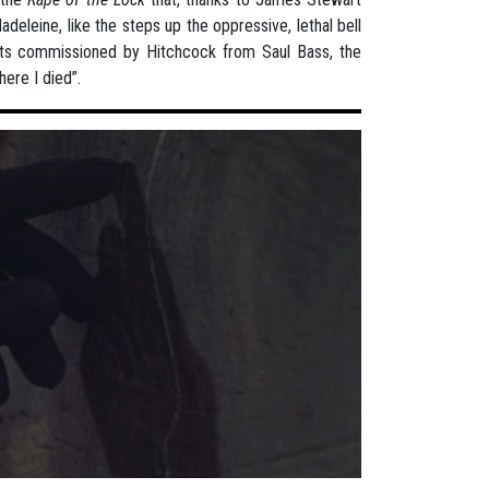
deleine, like the steps up the oppressive, lethal bell
dits commissioned by Hitchcock from Saul Bass, the
here I died”.