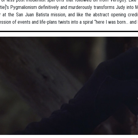
tie]’s Pygmalionism definitively and murderously transforms Judy into Ma
 at the San Juan Batista mission, and like the abstract opening cre
ssion of events and life-plans twists into a spiral “here I was born... and 