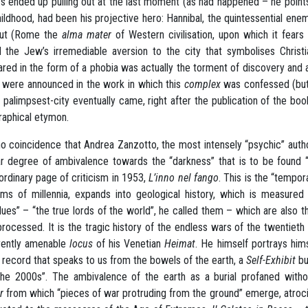
s ended up pulling out at the last moment (as had happened – he point
hildhood, had been his projective hero: Hannibal, the quintessential 
out (Rome the
alma mater
of Western civilisation, upon which it fears
 the Jew’s irremediable aversion to the city that symbolises Christ
red in the form of a phobia was actually the torment of discovery and
r were announced in the work in which this
complex
was confessed (but a
e palimpsest-city eventually came, right after the publication of the boo
aphical etymon.
 no coincidence that Andrea Zanzotto, the most intensely “psychic” author
ar degree of ambivalence towards the “darkness” that is to be found “
ordinary page of criticism in 1953,
L’inno nel fango
. This is the “tempor
rms of millennia, expands into geological history, which is measured
dues” – “the true lords of the world”, he called them – which are also t
 processed. It is the tragic history of the endless wars of the twentiet
rently amenable
locus
of his Venetian
Heimat
. He himself portrays him
l record that speaks to us from the bowels of the earth, a
Self-Exhibit
bu
the 2000s”. The ambivalence of the earth as a burial profaned withou
r
from which “pieces of war protruding from the ground” emerge, atrocio