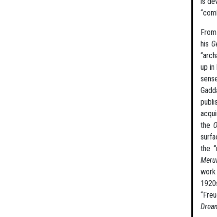
is de
“comb
From 
his
G
“arch
up in
sense
Gadda
publi
acqui
the
O
surfa
the 
Meru
work 
1920s
“Freu
Drea