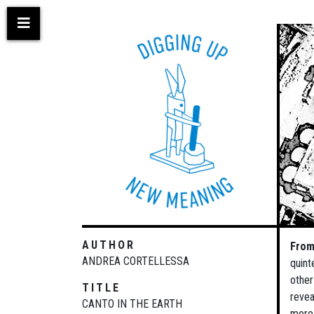
Skip
to
main
content
AUTHOR
From
ANDREA CORTELLESSA
quint
other
TITLE
revea
CANTO IN THE EARTH
more 