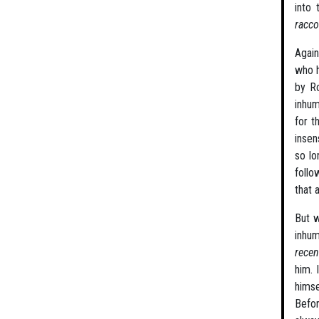
into 
racco
Again
who h
by Ro
inhum
for t
insen
so lo
follo
that 
But w
inhum
rece
him. 
himse
Befor