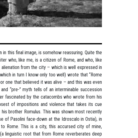
ion in this final image, is somehow reassuring. Quite the
r who, like me, is a citizen of Rome, and who, like
lienation from the city – which is well expressed in
which in turn I know only too well) wrote that “Rome
 or one that believed it was alive – and this was even
c and “pre-” myth tells of an interminable succession
lorer fascinated by the catacombs who wrote from his
limpsest of impositions and violence that takes its cue
 by his brother Romulus. This was shown most recently
e of Pasolini face-down at the Idroscalo in Ostia), in
to Rome. This is a city, this accursed city of mine,
(a linguistic root that from Rome reverberates deep