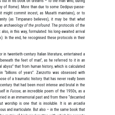
s out in his book on dreams – to the man who, during
enemy of Rome). More than due to some Oedipus-passe-
 it might commit incest, as Musatti maintains), or to
ianity (as Timpanaro believes), it may be that what
 an
archaeology of the profound
. The protocols of the
lso, in this way, formulated: his long-awaited arrival
k). In the end, he recognised these protocols in their
 in twentieth-century Italian literature, entertained a
beneath the feet of man”, as he referred to it in an
al abyss” that from human history, which is calculated
 in “billions of years”. Zanzotto was obsessed with
hose of a traumatic history that has never really been
h century that had been most intense and brutal in the
self in
Fuisse
, an incredible poem of the 1950s, as a
ried in an immemorial past and from there “decanted
t worship is one that is insoluble. It is an
arcadia
us and inarticulate. But also – in the same book that