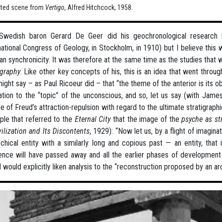
cted scene from
Vertigo
, Alfred Hitchcock, 1958.
Swedish baron Gerard De Geer did his geochronological research
national Congress of Geology, in Stockholm, in 1910) but I believe this
an synchronicity. It was therefore at the same time as the studies that 
igraphy
. Like other key concepts of his, this is an idea that went throu
ight say – as Paul Ricoeur did – that “the theme of the anterior is its obs
lation to the “topic” of the unconscious, and so, let us say (with James
e of Freud’s attraction-repulsion with regard to the ultimate stratigraph
le that referred to the
Eternal City
that the image of the
psyche as st
vilization and Its Discontents
, 1929): “Now let us, by a flight of imagin
chical entity with a similarly long and copious past — an entity, that
ence will have passed away and all the earlier phases of development 
 would explicitly liken analysis to the “reconstruction proposed by an a