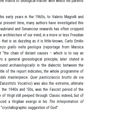
he matrix of biological matter with which his parents
his early years in the 1960s, to Valerio Magrelli and
r present time, many authors have investigated this
hateaubriand and Senancour onwards has often cropped
the architecture of our mind, in a more or less Freudian
hat is as dazzling as it is little-known, Carlo Emilio
zo giallo nella geologia
(reportage from Marsica
at “the chain of distant causes – which is to say an
a general gnosiological principle, later stated in
 found
archaeologically
: in the dialectic between the
itle of the report indicates, the whole programme of
dda’s masterpiece.
Quer pasticciaccio brutto de via
 Zanzotto’s
Vocativo
) was also the extreme, ultimate
in the 1940s and ’50s, was the Fascist period of the
of Virgil still peeped through. Classic indeed, but of
ced a Virgilian esergo in his
The Interpretation of
e “crystallographic suggestion of God”.