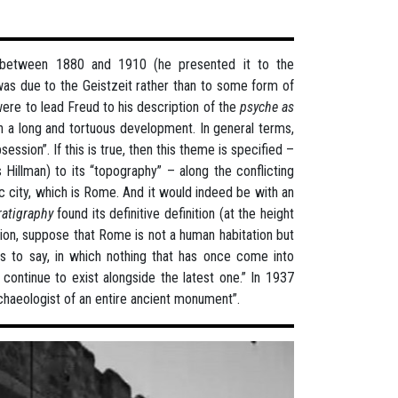
 between 1880 and 1910 (he presented it to the
 was due to the Geistzeit rather than to some form of
were to lead Freud to his description of the
psyche as
gh a long and tortuous development. In general terms,
ession”. If this is true, then this theme is specified –
 Hillman) to its “topography” – along the conflicting
ic city, which is Rome. And it would indeed be with an
ratigraphy
found its definitive definition (at the height
ation, suppose that Rome is not a human habitation but
 is to say, in which nothing that has once come into
continue to exist alongside the latest one.” In 1937
rchaeologist of an entire ancient monument”.