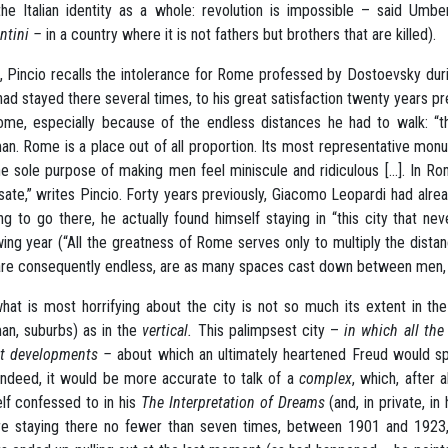
the Italian identity as a whole: revolution is impossible – said Um
ntini –
in a country where it is not fathers but brothers that are killed).
, Pincio recalls the intolerance for Rome professed by Dostoevsky duri
ad stayed there several times, to his great satisfaction twenty years 
me, especially because of the endless distances he had to walk: “
an. Rome is a place out of all proportion. Its most representative m
he sole purpose of making men feel miniscule and ridiculous [...]. In 
sate,” writes Pincio. Forty years previously, Giacomo Leopardi had alre
ng to go there, he actually found himself staying in “this city that 
wing year (“All the greatness of Rome serves only to multiply the distan
are consequently endless, are as many spaces cast down between men, i
hat is most horrifying about the city is not so much its extent in the
an, suburbs) as in the
vertical.
This palimpsest city –
in which all the
nt developments –
about which an ultimately heartened Freud would sp
Indeed, it would be more accurate to talk of a
complex
, which, after 
lf confessed to in his
The Interpretation of Dreams
(and, in private, i
e staying there no fewer than seven times, between 1901 and 1923,