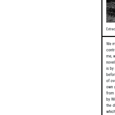
Extra
We mu
contr
me, w
novel
is by
befor
of
ov
own g
from 
by Wi
the d
which