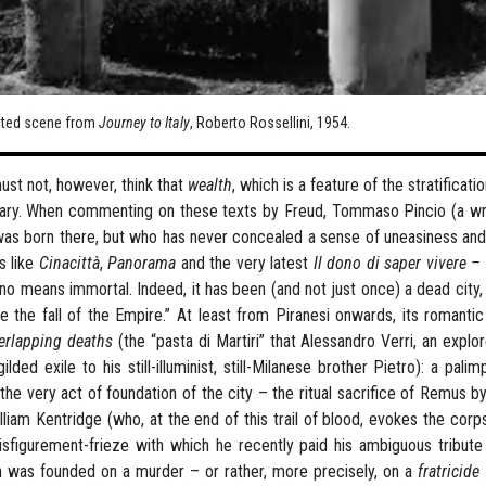
cted scene from
Journey to Italy
, Roberto Rossellini, 1954.
st not, however, think that
wealth
, which is a feature of the stratificat
ary. When commenting on these texts by Freud, Tommaso Pincio (a write
as born there, but who has never concealed a sense of uneasiness and a
s like
Cinacittà
,
Panorama
and the very latest
Il dono di saper vivere –
 no means immortal. Indeed, it has been (and not just once) a dead city,
e the fall of the Empire.” At least from Piranesi onwards, its romanti
erlapping deaths
(the “pasta di Martiri” that Alessandro Verri, an exp
ilded exile to his still-illuminist, still-Milanese brother Pietro): a pa
the very act of foundation of the city – the ritual sacrifice of Remus
lliam Kentridge (who, at the end of this trail of blood, evokes the corps
isfigurement-frieze with which he recently paid his ambiguous tribute 
 was founded on a murder – or rather, more precisely, on a
fratricide