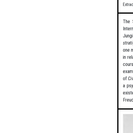
Extra
The 
Inter
Jungi
strat
one m
in re
cours
examp
of
Ci
a psy
exist
Freud