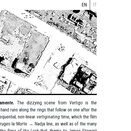
EN
IT
icamente.
The dizzying scene from
Vertigo
is the
and runs along the rings that follow on one after the
equential, non-linear
vertiginating
time, which the film
 Bruges-la-Morte → Nadja line, as well as of the many
 the
Rape of the Lock
that, thanks to James Stewart