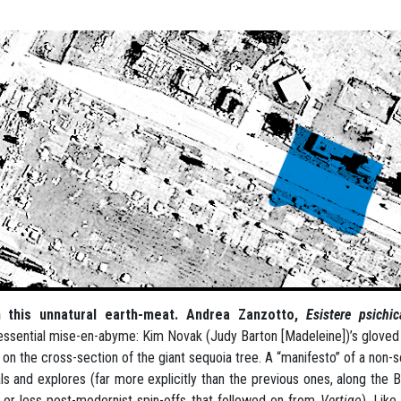
 this unnatural earth-meat. Andrea Zanzotto,
Esistere psich
essential mise-en-abyme: Kim Novak (Judy Barton [Madeleine])’s gloved h
 on the cross-section of the giant sequoia tree. A “manifesto” of a non-s
ls and explores (far more explicitly than the previous ones, along the
or less post-modernist spin-offs that followed on from
Vertigo
). Like