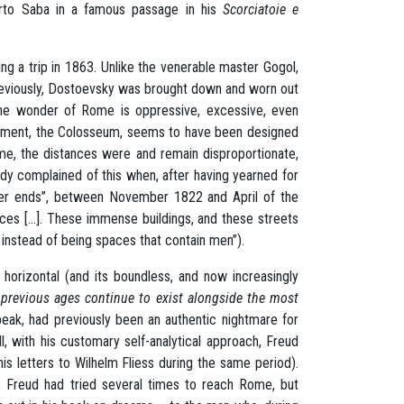
berto Saba in a famous passage in his
Scorciatoie e
ng a trip in 1863. Unlike the venerable master Gogol,
previously, Dostoevsky was brought down and worn out
the wonder of Rome is oppressive, excessive, even
onument, the Colosseum, seems to have been designed
Rome, the distances were and remain disproportionate,
ady complained of this when, after having yearned for
never ends”, between November 1822 and April of the
ces [...]. These immense buildings, and these streets
nstead of being spaces that contain men”).
 horizontal (and its boundless, and now increasingly
 previous ages continue to exist
alongside the most
eak, had previously been an authentic nightmare for
all, with his customary self-analytical approach, Freud
n his letters to Wilhelm Fliess during the same period).
 Freud had tried several times to reach Rome, but