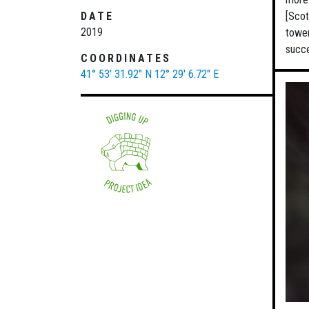
DATE
[Scot
2019
tower
succe
COORDINATES
41° 53' 31.92" N
12° 29' 6.72" E