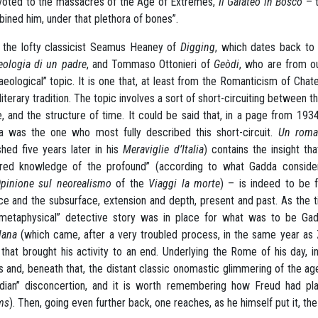
voted to the massacres of the Age of Extremes,
Il Galateo in Bosco
– t
ined him, under that plethora of bones”.
the lofty classicist Seamus Heaney of
Digging
, which dates back to 
eologia di un padre
,
and Tommaso Ottonieri of
Geòdi
, who are from ou
aeological” topic. It is one that, at least from the Romanticism of C
 literary tradition. The topic involves a sort of short-circuiting between 
, and the structure of time. It could be said that, in a page from 1934 t
 was the one who most fully described this short-circuit.
Un roman
shed five years later in his
Meraviglie d’Italia
) contains the insight th
red knowledge of the profound” (according to what Gadda considers 
pinione sul neorealismo
of the
Viaggi la morte
) – is indeed to be
ce and the subsurface, extension and depth, present and past. As the t
“metaphysical” detective story was in place for what was to be Ga
lana
(which came, after a very troubled process, in the same year as
that brought his activity to an end. Underlying the Rome of his day, 
 and, beneath that, the distant classic onomastic glimmering of the age 
dian” disconcertion, and it is worth remembering how Freud had pla
ms
). Then, going even further back, one reaches, as he himself put it, th