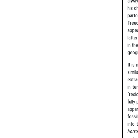
alway
his c
part
Freud
appea
latte
in th
geogr
It is
simil
extra
in te
“resi
fully
appa
fossi
into 
horro