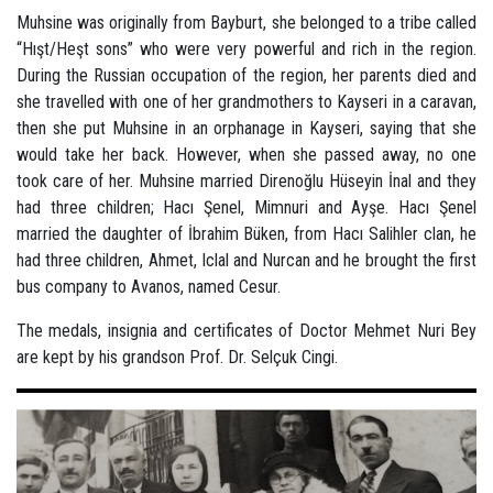
Muhsine was originally from Bayburt, she belonged to a tribe called
“Hışt/Heşt sons” who were very powerful and rich in the region.
During the Russian occupation of the region, her parents died and
she travelled with one of her grandmothers to Kayseri in a caravan,
then she put Muhsine in an orphanage in Kayseri, saying that she
would take her back. However, when she passed away, no one
took care of her. Muhsine married Direnoğlu Hüseyin İnal and they
had three children; Hacı Şenel, Mimnuri and Ayşe. Hacı Şenel
married the daughter of İbrahim Büken, from Hacı Salihler clan, he
had three children, Ahmet, Iclal and Nurcan and he brought the first
bus company to Avanos, named Cesur.
The medals, insignia and certificates of Doctor Mehmet Nuri Bey
are kept by his grandson Prof. Dr. Selçuk Cingi.