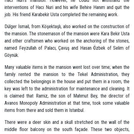
Hacı Nuri's mansion. However, he could not withstand the
interventions of Hacı Nuri and his wife Behire Hanım and quit the
job. His friend Karabekir Usta completed the remaining work.
Dülger İsmail, from Köşektaşlı, also worked on the construction of
the mansion. The stonemason of the mansion were Kara Bekir Usta
and other craftsmen who worked on the anchoring of the stones,
named Feyzullah of Palacı, Çavuş and Hasan Özbek of Selim of
Göynük.
Many valuable items in the mansion went lost over time; when the
family rented the mansion to the Tekel Administration, they
collected the belongings in the house and put them in a room, the
key was left to the administration for maintenance and cleaning. It
is claimed that Ramiz, the son of Mahmut Bey, the director of
Avanos Monopoly Administration at that time, took some valuable
items from there and sold them in Istanbul.
There were a deer skin and a skull stretched on the wall of the
middle floor balcony on the south façade. These two objects,