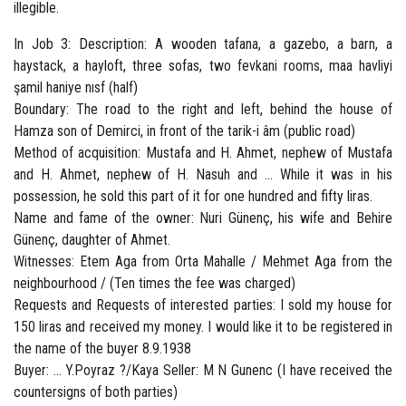
illegible.
In Job 3: Description: A wooden tafana, a gazebo, a barn, a
haystack, a hayloft, three sofas, two fevkani rooms, maa havliyi
şamil haniye nısf (half)
Boundary: The road to the right and left, behind the house of
Hamza son of Demirci, in front of the tarik-i âm (public road)
Method of acquisition: Mustafa and H. Ahmet, nephew of Mustafa
and H. Ahmet, nephew of H. Nasuh and ... While it was in his
possession, he sold this part of it for one hundred and fifty liras.
Name and fame of the owner: Nuri Günenç, his wife and Behire
Günenç, daughter of Ahmet.
Witnesses: Etem Aga from Orta Mahalle / Mehmet Aga from the
neighbourhood / (Ten times the fee was charged)
Requests and Requests of interested parties: I sold my house for
150 liras and received my money. I would like it to be registered in
the name of the buyer 8.9.1938
Buyer: ... Y.Poyraz ?/Kaya Seller: M N Gunenc (I have received the
countersigns of both parties)