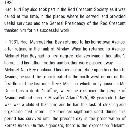
1926.
Hacı Nuri Bey also took part in the Red Crescent Society, as it was
called at the time, in the places where he served, and provided
useful services and the General Presidency of the Red Crescent
thanked him for his successful work.
In 1931, Hacı Mehmet Nuri Bey returned to his hometown Avanos,
after retiring in the rank of Miralay. When he returned to Avanos,
Mehmet Nuri Bey had no first-degree relatives living in his father's
home, and his father, mother and brother were passed away.
Mehmet Nuri Bey continued his medical practice upon his return to
Avanos, he used the room located in the north-west corner on the
first floor of the historical İlleez Mansion, which today houses a Mc
Donald, as a doctor's office, where he examined the people of
Avanos without charge. Muzaffer Altan (1926), 88 years old today,
was was a child at that time and he had the task of cleaning and
organising that room. The medical signboard used during this
period has survived until the present day in the preservation of
Ferhat Akcan. On this signboard, there is the expression “Hekim”,