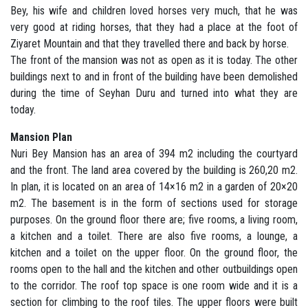
Bey, his wife and children loved horses very much, that he was
very good at riding horses, that they had a place at the foot of
Ziyaret Mountain and that they travelled there and back by horse.
The front of the mansion was not as open as it is today. The other
buildings next to and in front of the building have been demolished
during the time of Seyhan Duru and turned into what they are
today.
Mansion Plan
Nuri Bey Mansion has an area of 394 m2 including the courtyard
and the front. The land area covered by the building is 260,20 m2.
In plan, it is located on an area of 14×16 m2 in a garden of 20×20
m2. The basement is in the form of sections used for storage
purposes. On the ground floor there are; five rooms, a living room,
a kitchen and a toilet. There are also five rooms, a lounge, a
kitchen and a toilet on the upper floor. On the ground floor, the
rooms open to the hall and the kitchen and other outbuildings open
to the corridor. The roof top space is one room wide and it is a
section for climbing to the roof tiles. The upper floors were built