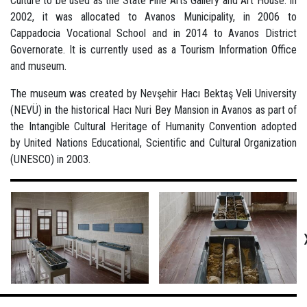
Culture to be used as the State Fine Arts Gallery and Art House. In
2002, it was allocated to Avanos Municipality, in 2006 to
Cappadocia Vocational School and in 2014 to Avanos District
Governorate. It is currently used as a Tourism Information Office
and museum.
The museum was created by Nevşehir Hacı Bektaş Veli University
(NEVÜ) in the historical Hacı Nuri Bey Mansion in Avanos as part of
the Intangible Cultural Heritage of Humanity Convention adopted
by United Nations Educational, Scientific and Cultural Organization
(UNESCO) in 2003.