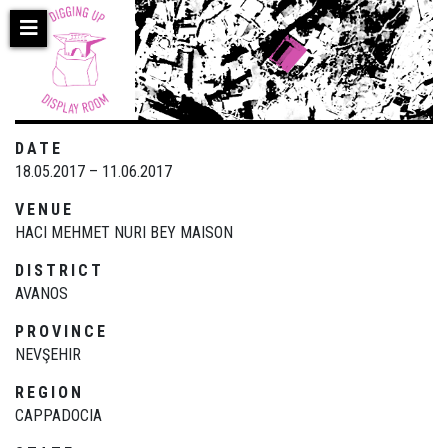
Skip
to
main
content
DATE
18.05.2017 – 11.06.2017
VENUE
HACI MEHMET NURI BEY MAISON
DISTRICT
AVANOS
PROVINCE
NEVŞEHIR
REGION
CAPPADOCIA