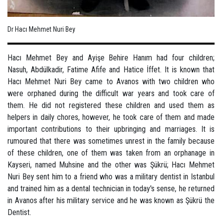
Dr Hacı Mehmet Nuri Bey
Hacı Mehmet Bey and Ayişe Behire Hanım had four children;
Nasuh, Abdülkadir, Fatime Afife and Hatice İffet. It is known that
Hacı Mehmet Nuri Bey came to Avanos with two children who
were orphaned during the difficult war years and took care of
them. He did not registered these children and used them as
helpers in daily chores, however, he took care of them and made
important contributions to their upbringing and marriages. It is
rumoured that there was sometimes unrest in the family because
of these children, one of them was taken from an orphanage in
Kayseri, named Muhsine and the other was Şükrü; Hacı Mehmet
Nuri Bey sent him to a friend who was a military dentist in Istanbul
and trained him as a dental technician in today's sense, he returned
in Avanos after his military service and he was known as Şükrü the
Dentist.