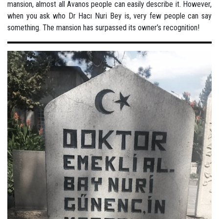
mansion, almost all Avanos people can easily describe it. However,
when you ask who Dr Hacı Nuri Bey is, very few people can say
something. The mansion has surpassed its owner’s recognition!