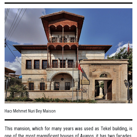
Hacı Mehmet Nuri Bey Maison
This mansion, which for many years was used as Tekel building, is
one of the most magnificent houses of Avanos, it has two facades,