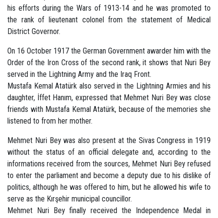
his efforts during the Wars of 1913-14 and he was promoted to
the rank of lieutenant colonel from the statement of Medical
District Governor.
On 16 October 1917 the German Government awarder him with the
Order of the Iron Cross of the second rank, it shows that Nuri Bey
served in the Lightning Army and the Iraq Front.
Mustafa Kemal Atatürk also served in the Lightning Armies and his
daughter, İffet Hanım, expressed that Mehmet Nuri Bey was close
friends with Mustafa Kemal Atatürk, because of the memories she
listened to from her mother.
Mehmet Nuri Bey was also present at the Sivas Congress in 1919
without the status of an official delegate and, according to the
informations received from the sources, Mehmet Nuri Bey refused
to enter the parliament and become a deputy due to his dislike of
politics, although he was offered to him, but he allowed his wife to
serve as the Kırşehir municipal councillor.
Mehmet Nuri Bey finally received the Independence Medal in