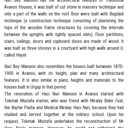
Nuri Bey Mansion has the architectural features of Traditional
Avanos Houses; it was built of cut stone in masonry technique and
only a part of the walls on the roof floor were built with Bagdadi
technique (a construction technique consisting of plastering the
tops of the wooden frame structures by covering the intervals
between the uprights with tightly spaced slats). Floor partitions,
stairs, ceilings, doors and cupboard doors are made of wood. It
was built as three storeys in a courtyard with high walls around it,
called Hayat.
Nuri Bey Mansion also resembles the houses built between 1870-
1900 in Avanos, with its height, plan and many architectural
features. It is also similar in plans, heights and materials to the
houses built in Ürgüp in that period.
The renovation of Hacı Nuri Mansion in Avanos started with
Tokmak Mustafa master, who was friend with Miralay Bekir Fuat,
the Baytar Pasha and Medical Miralay Hacı Nuri, because they had
studied and served together at the military school. Upon his
request, Tokmak Mustafa undertakes the reconstruction of Mr