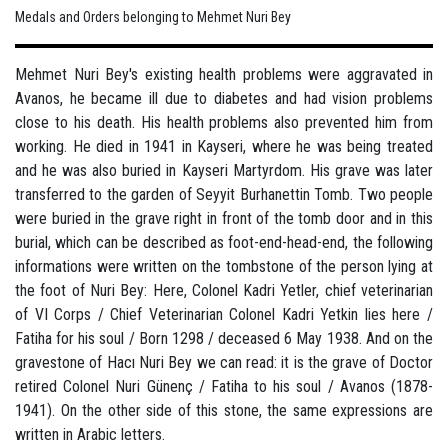
Medals and Orders belonging to Mehmet Nuri Bey
Mehmet Nuri Bey's existing health problems were aggravated in
Avanos, he became ill due to diabetes and had vision problems
close to his death. His health problems also prevented him from
working. He died in 1941 in Kayseri, where he was being treated
and he was also buried in Kayseri Martyrdom. His grave was later
transferred to the garden of Seyyit Burhanettin Tomb. Two people
were buried in the grave right in front of the tomb door and in this
burial, which can be described as foot-end-head-end, the following
informations were written on the tombstone of the person lying at
the foot of Nuri Bey: Here, Colonel Kadri Yetler, chief veterinarian
of VI Corps / Chief Veterinarian Colonel Kadri Yetkin lies here /
Fatiha for his soul / Born 1298 / deceased 6 May 1938. And on the
gravestone of Hacı Nuri Bey we can read: it is the grave of Doctor
retired Colonel Nuri Günenç / Fatiha to his soul / Avanos (1878-
1941). On the other side of this stone, the same expressions are
written in Arabic letters.