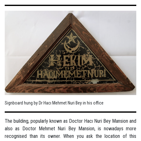
Signboard hung by Dr Hacı Mehmet Nuri Bey in his office
The building, popularly known as Doctor Hacı Nuri Bey Mansion and
also as Doctor Mehmet Nuri Bey Mansion, is nowadays more
recognised than its owner. When you ask the location of this