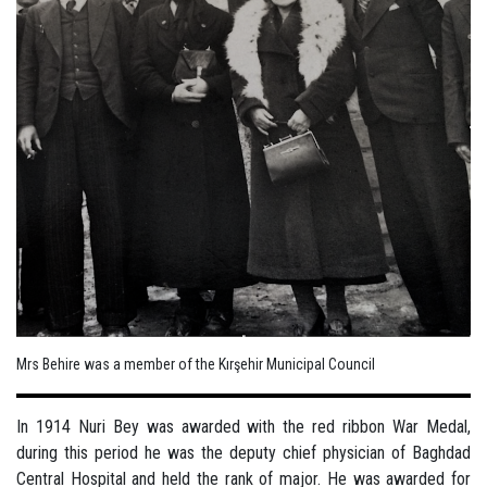
Mrs Behire was a member of the Kırşehir Municipal Council
In 1914 Nuri Bey was awarded with the red ribbon War Medal,
during this period he was the deputy chief physician of Baghdad
Central Hospital and held the rank of major. He was awarded for