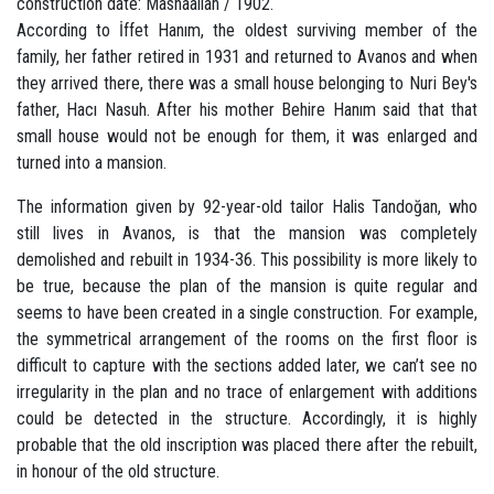
construction date: Mashaallah / 1902.
According to İffet Hanım, the oldest surviving member of the
family, her father retired in 1931 and returned to Avanos and when
they arrived there, there was a small house belonging to Nuri Bey's
father, Hacı Nasuh. After his mother Behire Hanım said that that
small house would not be enough for them, it was enlarged and
turned into a mansion.
The information given by 92-year-old tailor Halis Tandoğan, who
still lives in Avanos, is that the mansion was completely
demolished and rebuilt in 1934-36. This possibility is more likely to
be true, because the plan of the mansion is quite regular and
seems to have been created in a single construction. For example,
the symmetrical arrangement of the rooms on the first floor is
difficult to capture with the sections added later, we can’t see no
irregularity in the plan and no trace of enlargement with additions
could be detected in the structure. Accordingly, it is highly
probable that the old inscription was placed there after the rebuilt,
in honour of the old structure.