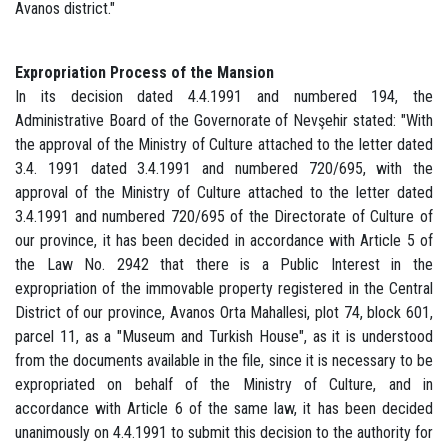
Avanos district."
Expropriation Process of the Mansion
In its decision dated 4.4.1991 and numbered 194, the
Administrative Board of the Governorate of Nevşehir stated: "With
the approval of the Ministry of Culture attached to the letter dated
3.4. 1991 dated 3.4.1991 and numbered 720/695, with the
approval of the Ministry of Culture attached to the letter dated
3.4.1991 and numbered 720/695 of the Directorate of Culture of
our province, it has been decided in accordance with Article 5 of
the Law No. 2942 that there is a Public Interest in the
expropriation of the immovable property registered in the Central
District of our province, Avanos Orta Mahallesi, plot 74, block 601,
parcel 11, as a "Museum and Turkish House", as it is understood
from the documents available in the file, since it is necessary to be
expropriated on behalf of the Ministry of Culture, and in
accordance with Article 6 of the same law, it has been decided
unanimously on 4.4.1991 to submit this decision to the authority for