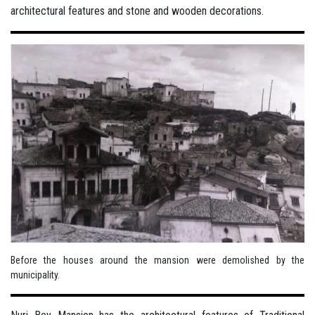
architectural features and stone and wooden decorations.
Before the houses around the mansion were demolished by the
municipality.