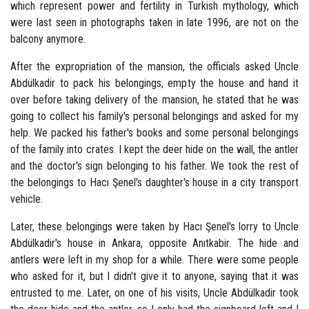
which represent power and fertility in Turkish mythology, which
were last seen in photographs taken in late 1996, are not on the
balcony anymore.
After the expropriation of the mansion, the officials asked Uncle
Abdülkadir to pack his belongings, empty the house and hand it
over before taking delivery of the mansion, he stated that he was
going to collect his family's personal belongings and asked for my
help. We packed his father's books and some personal belongings
of the family into crates. I kept the deer hide on the wall, the antler
and the doctor's sign belonging to his father. We took the rest of
the belongings to Hacı Şenel's daughter's house in a city transport
vehicle.
Later, these belongings were taken by Hacı Şenel's lorry to Uncle
Abdülkadir's house in Ankara, opposite Anıtkabir. The hide and
antlers were left in my shop for a while. There were some people
who asked for it, but I didn't give it to anyone, saying that it was
entrusted to me. Later, on one of his visits, Uncle Abdülkadir took