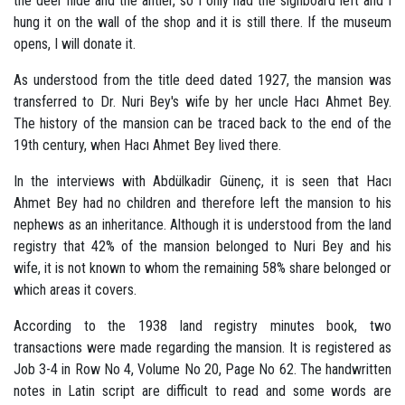
the deer hide and the antler, so I only had the signboard left and I
hung it on the wall of the shop and it is still there. If the museum
opens, I will donate it.
As understood from the title deed dated 1927, the mansion was
transferred to Dr. Nuri Bey's wife by her uncle Hacı Ahmet Bey.
The history of the mansion can be traced back to the end of the
19th century, when Hacı Ahmet Bey lived there.
In the interviews with Abdülkadir Günenç, it is seen that Hacı
Ahmet Bey had no children and therefore left the mansion to his
nephews as an inheritance. Although it is understood from the land
registry that 42% of the mansion belonged to Nuri Bey and his
wife, it is not known to whom the remaining 58% share belonged or
which areas it covers.
According to the 1938 land registry minutes book, two
transactions were made regarding the mansion. It is registered as
Job 3-4 in Row No 4, Volume No 20, Page No 62. The handwritten
notes in Latin script are difficult to read and some words are