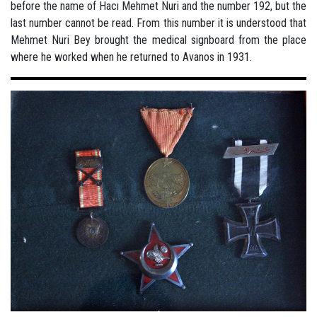
before the name of Hacı Mehmet Nuri and the number 192, but the
last number cannot be read. From this number it is understood that
Mehmet Nuri Bey brought the medical signboard from the place
where he worked when he returned to Avanos in 1931.