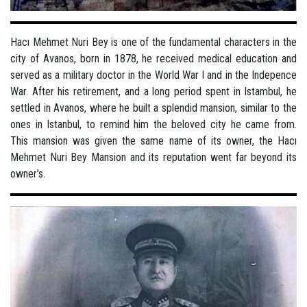
Hacı Mehmet Nuri Bey is one of the fundamental characters in the
city of Avanos, born in 1878, he received medical education and
served as a military doctor in the World War I and in the Indepence
War. After his retirement, and a long period spent in Istambul, he
settled in Avanos, where he built a splendid mansion, similar to the
ones in Istanbul, to remind him the beloved city he came from.
This mansion was given the same name of its owner, the Hacı
Mehmet Nuri Bey Mansion and its reputation went far beyond its
owner’s.