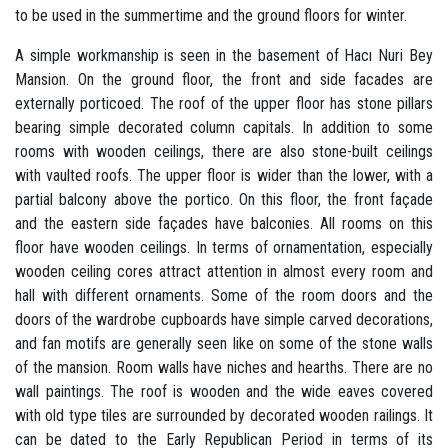
to be used in the summertime and the ground floors for winter.
A simple workmanship is seen in the basement of Hacı Nuri Bey
Mansion. On the ground floor, the front and side facades are
externally porticoed. The roof of the upper floor has stone pillars
bearing simple decorated column capitals. In addition to some
rooms with wooden ceilings, there are also stone-built ceilings
with vaulted roofs. The upper floor is wider than the lower, with a
partial balcony above the portico. On this floor, the front façade
and the eastern side façades have balconies. All rooms on this
floor have wooden ceilings. In terms of ornamentation, especially
wooden ceiling cores attract attention in almost every room and
hall with different ornaments. Some of the room doors and the
doors of the wardrobe cupboards have simple carved decorations,
and fan motifs are generally seen like on some of the stone walls
of the mansion. Room walls have niches and hearths. There are no
wall paintings. The roof is wooden and the wide eaves covered
with old type tiles are surrounded by decorated wooden railings. It
can be dated to the Early Republican Period in terms of its