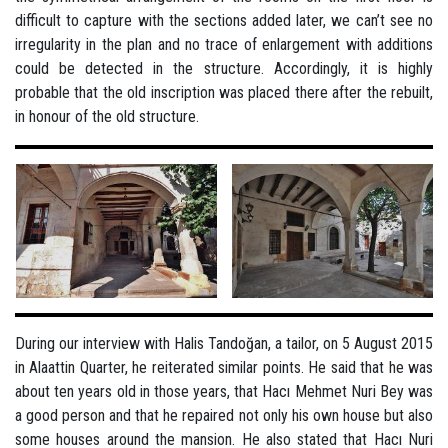
difficult to capture with the sections added later, we can’t see no
irregularity in the plan and no trace of enlargement with additions
could be detected in the structure. Accordingly, it is highly
probable that the old inscription was placed there after the rebuilt,
in honour of the old structure.
During our interview with Halis Tandoğan, a tailor, on 5 August 2015
in Alaattin Quarter, he reiterated similar points. He said that he was
about ten years old in those years, that Hacı Mehmet Nuri Bey was
a good person and that he repaired not only his own house but also
some houses around the mansion. He also stated that Hacı Nuri