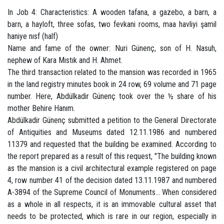
In Job 4: Characteristics: A wooden tafana, a gazebo, a barn, a
barn, a hayloft, three sofas, two fevkani rooms, maa havliyi şamil
haniye nısf (half)
Name and fame of the owner: Nuri Günenç, son of H. Nasuh,
nephew of Kara Mıstık and H. Ahmet.
The third transaction related to the mansion was recorded in 1965
in the land registry minutes book in 24 row, 69 volume and 71 page
number. Here, Abdülkadir Günenç took over the ½ share of his
mother Behire Hanım.
Abdülkadir Günenç submitted a petition to the General Directorate
of Antiquities and Museums dated 12.11.1986 and numbered
11379 and requested that the building be examined. According to
the report prepared as a result of this request, "The building known
as the mansion is a civil architectural example registered on page
4, row number 41 of the decision dated 13.11.1987 and numbered
A-3894 of the Supreme Council of Monuments... When considered
as a whole in all respects, it is an immovable cultural asset that
needs to be protected, which is rare in our region, especially in