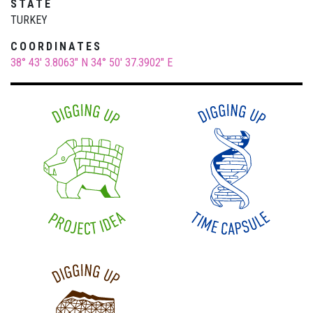
STATE
TURKEY
COORDINATES
38° 43' 3.8063" N
34° 50' 37.3902" E