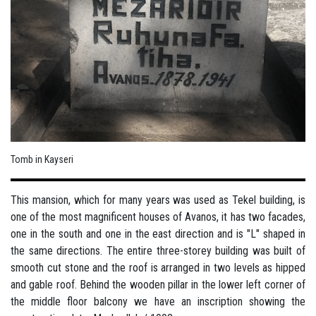
Tomb in Kayseri
This mansion, which for many years was used as Tekel building, is
one of the most magnificent houses of Avanos, it has two facades,
one in the south and one in the east direction and is "L" shaped in
the same directions. The entire three-storey building was built of
smooth cut stone and the roof is arranged in two levels as hipped
and gable roof. Behind the wooden pillar in the lower left corner of
the middle floor balcony we have an inscription showing the