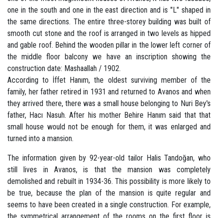
one in the south and one in the east direction and is "L" shaped in
the same directions. The entire three-storey building was built of
smooth cut stone and the roof is arranged in two levels as hipped
and gable roof. Behind the wooden pillar in the lower left corner of
the middle floor balcony we have an inscription showing the
construction date: Mashaallah / 1902.
According to İffet Hanım, the oldest surviving member of the
family, her father retired in 1931 and returned to Avanos and when
they arrived there, there was a small house belonging to Nuri Bey's
father, Hacı Nasuh. After his mother Behire Hanım said that that
small house would not be enough for them, it was enlarged and
turned into a mansion.
The information given by 92-year-old tailor Halis Tandoğan, who
still lives in Avanos, is that the mansion was completely
demolished and rebuilt in 1934-36. This possibility is more likely to
be true, because the plan of the mansion is quite regular and
seems to have been created in a single construction. For example,
the symmetrical arrangement of the rooms on the first floor is