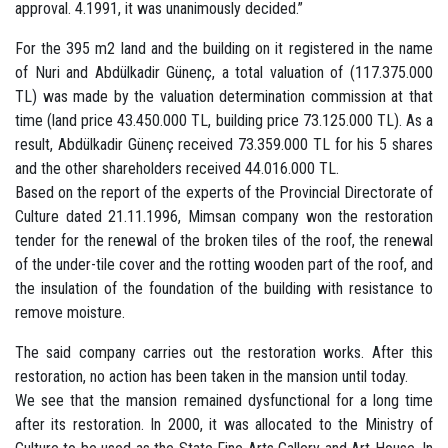
approval. 4.1991, it was unanimously decided.”
For the 395 m2 land and the building on it registered in the name
of Nuri and Abdülkadir Günenç, a total valuation of (117.375.000
TL) was made by the valuation determination commission at that
time (land price 43.450.000 TL, building price 73.125.000 TL). As a
result, Abdülkadir Günenç received 73.359.000 TL for his 5 shares
and the other shareholders received 44.016.000 TL.
Based on the report of the experts of the Provincial Directorate of
Culture dated 21.11.1996, Mimsan company won the restoration
tender for the renewal of the broken tiles of the roof, the renewal
of the under-tile cover and the rotting wooden part of the roof, and
the insulation of the foundation of the building with resistance to
remove moisture.
The said company carries out the restoration works. After this
restoration, no action has been taken in the mansion until today.
We see that the mansion remained dysfunctional for a long time
after its restoration. In 2000, it was allocated to the Ministry of