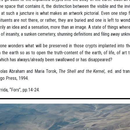
he space that contains it, the distinction between the visible and the invi
 at such a juncture is what makes an artwork pictorial. Even one step fu
ituents are not there, or rather, they are buried and one is left to wond
rily an idea and a sensation, more than an image. A state of things wher
t of insanity, a sunken cemetery, shunning definitions and filing away u
ne wonders what will be preserved in those crypts implanted into the
n the earth so as to open the truth-content of the earth, of life, of ar
which has always/already been swallowed or has disappeared?
colas Abraham and Maria Torok,
The Shell and the Kernel,
. ed. and tra
go Press, 1994.
rida, “Fors”, pp.14-24.