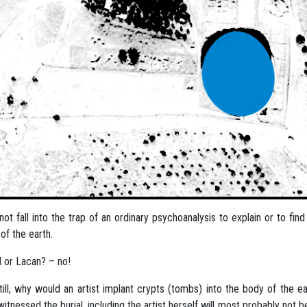
l not fall into the trap of an ordinary psychoanalysis to explain or to f
of the earth.
 or Lacan? – no!
till, why would an artist implant crypts (tombs) into the body of the
itnessed the burial, including the artist herself will most probably not b