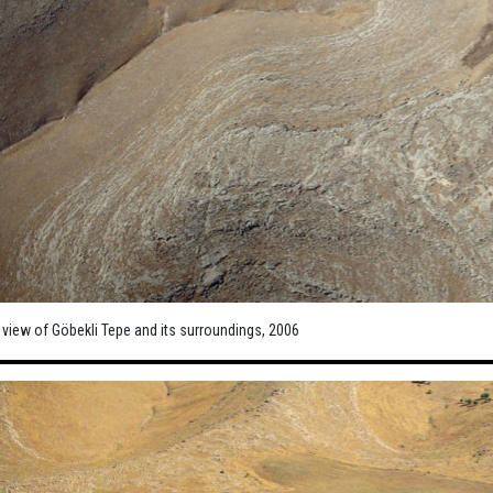
 view of Göbekli Tepe and its surroundings, 2006