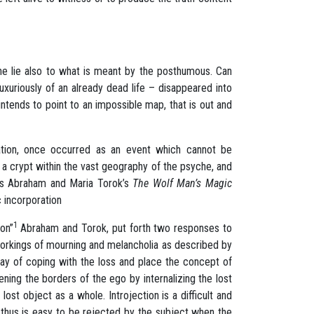
the lie also to what is meant by the posthumous. Can
uriously of an already dead life – disappeared into
tends to point to an impossible map, that is out and
ration, once occurred as an event which cannot be
o a crypt within the vast geography of the psyche, and
olas Abraham and Maria Torok’s
The Wolf Man’s Magic
c incorporation
1
ion”
Abraham and Torok, put forth two responses to
 workings of mourning and melancholia as described by
way of coping with the loss and place the concept of
ening the borders of the ego by internalizing the lost
lost object as a whole. Introjection is a difficult and
d thus is easy to be rejected by the subject when the