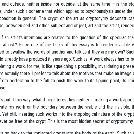
e and outside, neither inside nor outside, at the same time – is the
at
, under such a scheme that which applies to psychoanalysis under the ru
 condition in general. The crypt, or the art as cryptonymy deconstruct
de, between self and other, subject and object, art and the artist, rend
if an artist’s intentions are related to the question of the specular, th
le at risk? Since one of the tasks of this essay is to render invisible 
ed to swallow the words of another and talk as if they are my own? Suc
ld already have produced it, years ago. Such as: A work always has to b
eting a work, for me, is like squelching a possibility, invalidating a pre
re actually there. I prefer to talk about the motives that make an image 
 from perfection to the fall, to push the work to its tipping point, its lim
pse.
et’s put it this way: what if my interest lies neither in making a work app
cate my work on the boundary between the visible and the invisible, th
l. Yet still, inserting such works into the atopological nature of the cryp
never be free of the crypt. This is the most hidden secret of cryptonymy 
et’s go back to the implanted crypts into the body of the earth. Such an