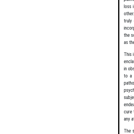
loss 
other
truly
incor
the s
as th
This 
encla
in ob
to a 
patho
psych
subje
endea
cure 
any a
The s