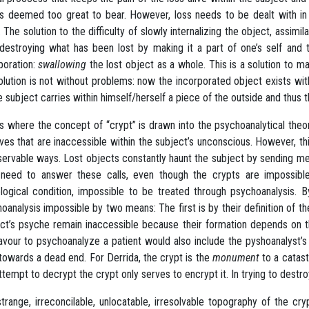
is deemed too great to bear. However, loss needs to be dealt with in 
. The solution to the difficulty of slowly internalizing the object, assimi
 destroying what has been lost by making it a part of one’s self and 
poration:
swallowing
the lost object as a whole. This is a solution to m
olution is not without problems: now the incorporated object exists with
e subject carries within himself/herself a piece of the outside and thus
is where the concept of “crypt” is drawn into the psychoanalytical th
ves that are inaccessible within the subject’s unconscious. However, t
servable ways. Lost objects constantly haunt the subject by sending me
need to answer these calls, even though the crypts are impossible 
logical condition, impossible to be treated through psychoanalysis.
oanalysis impossible by two means: The first is by their definition of t
ct’s psyche remain inaccessible because their formation depends on thei
vour to psychoanalyze a patient would also include the pyshoanalyst’s
towards a dead end. For Derrida, the crypt is the
monument
to a catast
ttempt to decrypt the crypt only serves to encrypt it. In trying to destroy
trange, irreconcilable, unlocatable, irresolvable topography of the cr