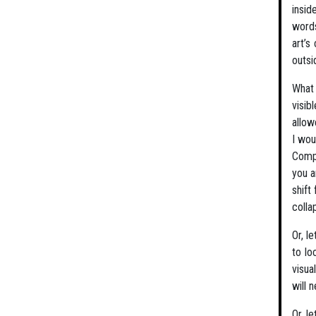
insid
words
art’s
outsi
What 
visib
allow
I wou
Compl
you a
shift
colla
Or, l
to lo
visua
will 
Or, l