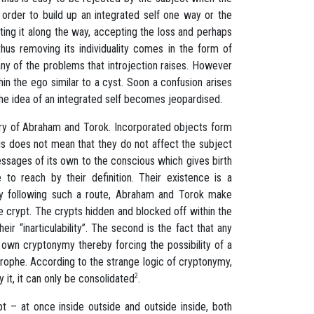
order to build up an integrated self one way or the
lating it along the way, accepting the loss and perhaps
thus removing its individuality comes in the form of
any of the problems that introjection raises. However
in the ego similar to a cyst. Soon a confusion arises
 the idea of an integrated self becomes jeopardised.
eory of Abraham and Torok. Incorporated objects form
his does not mean that they do not affect the subject
ssages of its own to the conscious which gives birth
to reach by their definition. Their existence is a
 By following such a route, Abraham and Torok make
he crypt. The crypts hidden and blocked off within the
r “inarticulability”. The second is the fact that any
 own cryptonymy thereby forcing the possibility of a
rophe. According to the strange logic of cryptonymy,
 it, it can only be consolidated
2
.
ypt – at once inside outside and outside inside, both