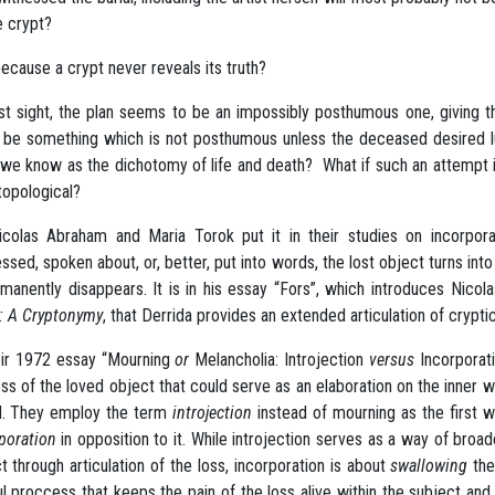
e crypt?
 because a crypt never reveals its truth?
rst sight, the plan seems to be an impossibly posthumous one, giving 
 be something which is not posthumous unless the deceased desired lux
we know as the dichotomy of life and death? What if such an attempt in
topological?
colas Abraham and Maria Torok put it in their studies on incorpo
ssed, spoken about, or, better, put into words, the lost object turns int
rmanently disappears. It is in his essay “Fors”, which introduces Nic
: A Cryptonymy
, that Derrida provides an extended articulation of crypti
eir 1972 essay “Mourning
or
Melancholia: Introjection
versus
Incorporat
oss of the loved object that could serve as an elaboration on the inner
d. They employ the term
introjection
instead of mourning as the first 
poration
in opposition to it. While introjection serves as a way of broad
t through articulation of the loss, incorporation is about
swallowing
the 
ul proccess that keeps the pain of the loss alive within the subject an