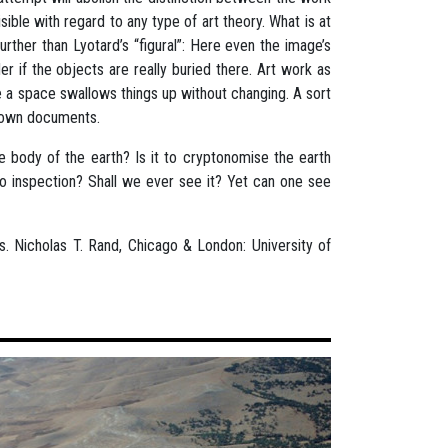
sible with regard to any type of art theory. What is at
rther than Lyotard’s “figural”: Here even the image’s
er if the objects are really buried there. Art work as
e a space swallows things up without changing. A sort
nknown documents.
 body of the earth? Is it to cryptonomise the earth
t to inspection? Shall we ever see it? Yet can one see
ns. Nicholas T. Rand, Chicago & London: University of