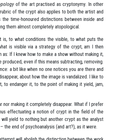
opology
of the art practised as cryptonymy. In other
bric of the crypt also applies to both the artist and
s
the time-honoured distinctions between inside and
ering them almost completely atopological.
at is, to what conditions the visible, to what puts the
what is visible via a strategy of the crypt, am I then
h as: If I knew how to make a show without making it,
e produced, even if this means subtracting, removing.
sence: a bit like when no one notices you are there and
disappear, about how the image is vandalized. I like to
it, to endanger it, to the point of making it yield, jam,
ear nor making it completely disappear. What if I prefer
us effectuating a notion of crypt in the field of the
t will yield to nothing but another crypt as the analyst
– the end of psychoanalysis (and art?), as it were.
 attempt will abolish the distinction between the work