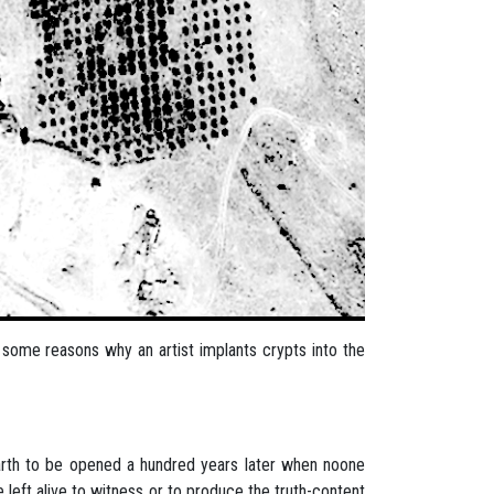
ind some reasons why an artist implants crypts into the
 earth to be opened a hundred years later when noone
e left alive to witness or to produce the truth-content