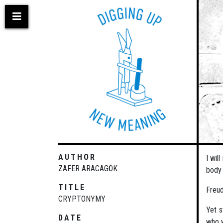
Skip
to
main
content
AUTHOR
I wil
ZAFER ARACAGÖK
body 
TITLE
Freud
CRYPTONYMY
Yet s
DATE
who w