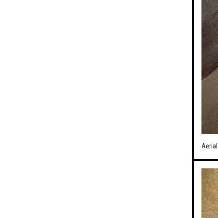
Aerial