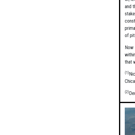
and t
stake
const
prima
of pi
Now o
withi
that 
(1)
Ni
Chica
(2)
Der