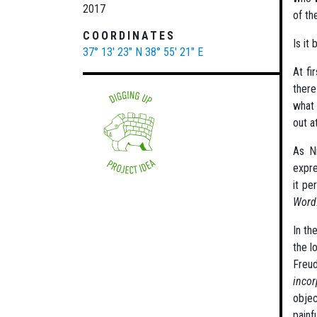
2017
of th
COORDINATES
Is it
37° 13' 23" N
38° 55' 21" E
At fi
there
what 
out a
As Ni
expre
it pe
Word
In th
the l
Freu
incor
objec
painf