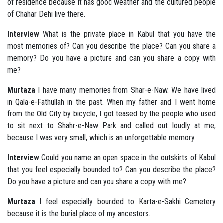
of residence because it has good weather and the cultured people
of Chahar Dehi live there.
Interview
What is the private place in Kabul that you have the
most memories of? Can you describe the place? Can you share a
memory? Do you have a picture and can you share a copy with
me?
Murtaza
I have many memories from Shar-e-Naw. We have lived
in Qala-e-Fathullah in the past. When my father and I went home
from the Old City by bicycle, I got teased by the people who used
to sit next to Shahr-e-Naw Park and called out loudly at me,
because I was very small, which is an unforgettable memory.
Interview
Could you name an open space in the outskirts of Kabul
that you feel especially bounded to? Can you describe the place?
Do you have a picture and can you share a copy with me?
Murtaza
I feel especially bounded to Karta-e-Sakhi Cemetery
because it is the burial place of my ancestors.