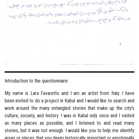
Introduction to the questionnaire:
My name is Lara Favaretto and I am an artist from Italy. I have
been invited to do a project in Kabul and I would like to search and
work around the many entangled stories that make up the city's
culture, society, and history. I was in Kabul only once and I visited
as many places as possible, and I listened to and read many
stories, but it was not enough. I would like you to help me identify
areas or places that you deem historically important or emotionally