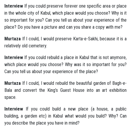
Interview
If you could preserve forever one specific area or place
in the whole city of Kabul, which place would you choose? Why is it
so important for you? Can you tell us about your experience of the
place? Do you have a picture and can you share a copy with me?
Murtaza
If I could, I would preserve Karta-e-Sakhi, because it is a
relatively old cemetery.
Interview
If you could rebuild a place in Kabul that is not anymore,
which place would you choose? Why was it so important for you?
Can you tell us about your experience of the place?
Murtaza
If I could, I would rebuild the beautiful garden of Bagh-e-
Bala and convert the King’s Guest House into an art exhibition
space.
Interview
If you could build a new place (a house, a public
building, a garden etc) in Kabul what would you build? Why? Can
you describe the place you have in mind?