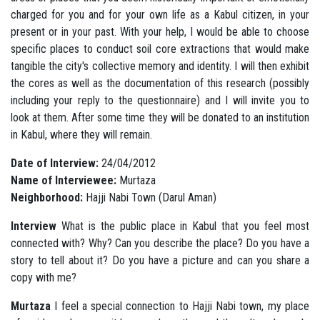
charged for you and for your own life as a Kabul citizen, in your
present or in your past. With your help, I would be able to choose
specific places to conduct soil core extractions that would make
tangible the city's collective memory and identity. I will then exhibit
the cores as well as the documentation of this research (possibly
including your reply to the questionnaire)
and I will invite you to
look at them. After some time they will be donated to an institution
in Kabul, where they will remain.
Date of Interview:
24/04/2012
Name of Interviewee:
Murtaza
Neighborhood:
Hajji Nabi Town (Darul Aman)
Interview
What is the public place in Kabul that you feel most
connected with? Why? Can you describe the place? Do you have a
story to tell about it? Do you have a picture and can you share a
copy with me?
Murtaza
I feel a special connection to Hajji Nabi town, my place