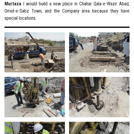
Murtaza
I would build a new place in Chahar Qala-e-Wazir Abad,
Omid-e-Sabz Town, and the Company area because they have
special locations.