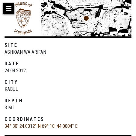
Skip
to
main
content
SITE
ASHIQAN WA ARIFAN
DATE
24.04.2012
CITY
KABUL
DEPTH
3 MT
COORDINATES
34° 30' 24.0012" N
69° 10' 44.0004" E